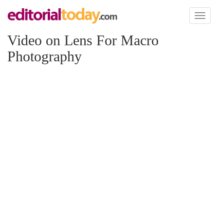
Toggl
naviga
Video on Lens For Macro
Photography