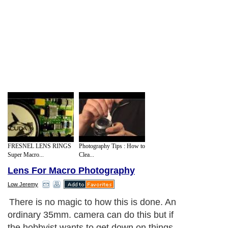
FRESNEL LENS RINGS
Photography Tips : How to
Super Macro...
Clea...
Lens For Macro Photography
Low Jeremy
There is no magic to how this is done. An
ordinary 35mm. camera can do this but if
the hobbyist wants to get down on things,