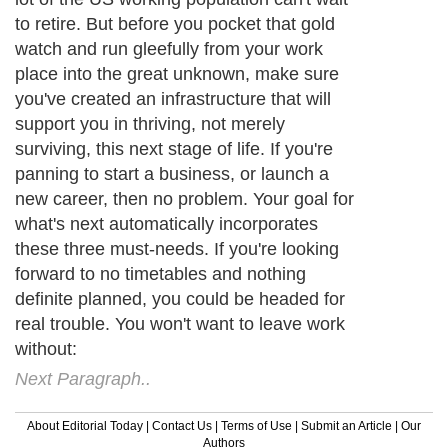
to retire. But before you pocket that gold
watch and run gleefully from your work
place into the great unknown, make sure
you've created an infrastructure that will
support you in thriving, not merely
surviving, this next stage of life. If you're
panning to start a business, or launch a
new career, then no problem. Your goal for
what's next automatically incorporates
these three must-needs. If you're looking
forward to no timetables and nothing
definite planned, you could be headed for
real trouble. You won't want to leave work
without:
Next Paragraph..
About Editorial Today
|
Contact Us
|
Terms of Use
|
Submit an Article
|
Our
Authors