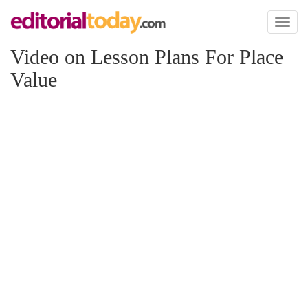
Toggl
naviga
Video on Lesson Plans For Place
Value