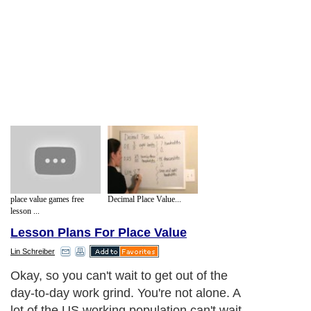
place value games free
Decimal Place Value...
lesson ...
Lesson Plans For Place Value
Lin Schreiber
Okay, so you can't wait to get out of the
day-to-day work grind. You're not alone. A
lot of the US working population can't wait