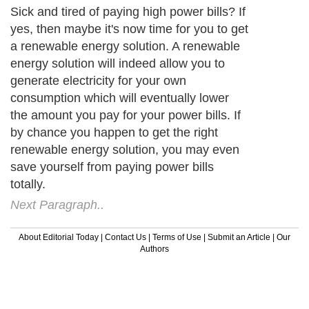
Sick and tired of paying high power bills? If
yes, then maybe it's now time for you to get
a renewable energy solution. A renewable
energy solution will indeed allow you to
generate electricity for your own
consumption which will eventually lower
the amount you pay for your power bills. If
by chance you happen to get the right
renewable energy solution, you may even
save yourself from paying power bills
totally.
Next Paragraph..
About Editorial Today
|
Contact Us
|
Terms of Use
|
Submit an Article
|
Our
Authors