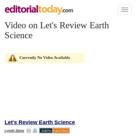
Toggl
naviga
Video on Let's Review Earth
Science
Currently No Video Available
Let's Review Earth Science
Lyneth Stone