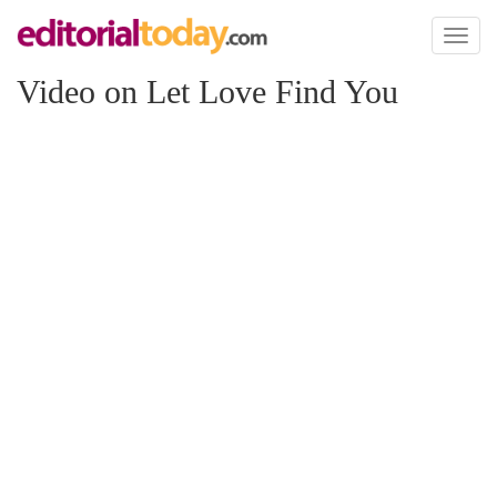
Toggl
naviga
Video on Let Love Find You