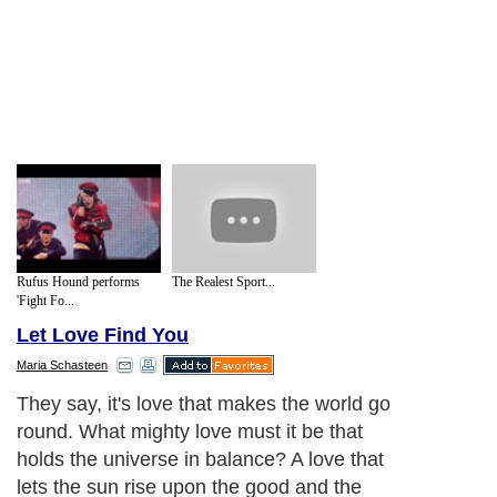
Rufus Hound performs
The Realest Sport...
'Fight Fo...
Let Love Find You
Maria Schasteen
They say, it's love that makes the world go
round. What mighty love must it be that
holds the universe in balance? A love that
lets the sun rise upon the good and the