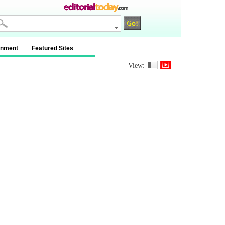
inment
Featured Sites
View: