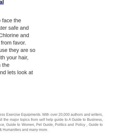
al
pa water can do
ronmental
 used to treat
from growing in
or your skin,
 cause premature
d jet
it does a good
d to use care
 Some areas
o treat water
n the water shed