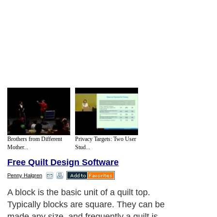
Brothers from Different
Privacy Targets: Two User
Mother...
Stud...
Free Quilt Design Software
Penny Halgren
A block is the basic unit of a quilt top.
Typically blocks are square. They can be
made any size, and frequently a quilt is