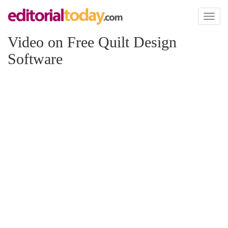
Toggl
naviga
Video on Free Quilt Design
Software