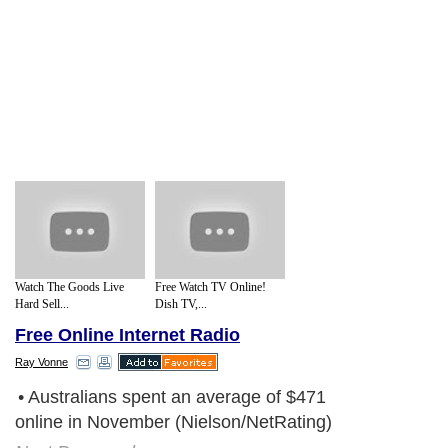
Watch The Goods Live
Free Watch TV Online!
Hard Sell...
Dish TV,...
Free Online Internet Radio
Ray Vonne
• Australians spent an average of $471
online in November (Nielson/NetRating)