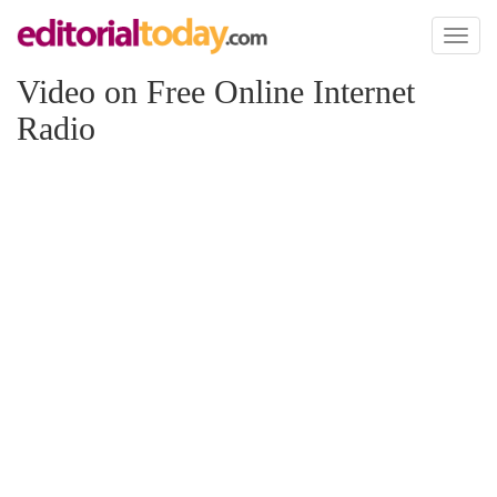
Toggl
naviga
Video on Free Online Internet
Radio