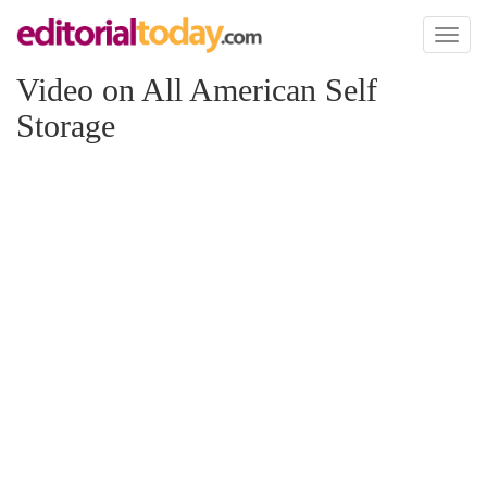
Toggl
naviga
Video on All American Self
Storage