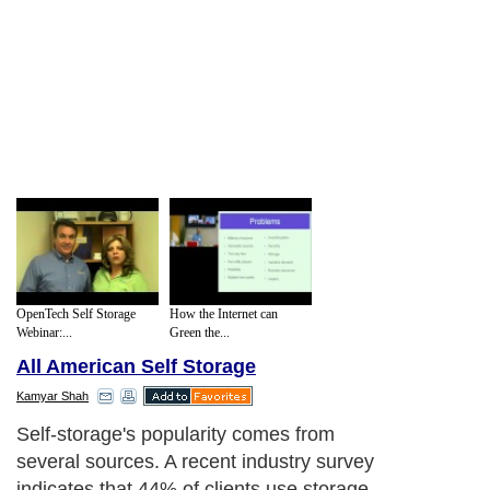
OpenTech Self Storage
How the Internet can
Webinar:...
Green the...
All American Self Storage
Kamyar Shah
Self-storage's popularity comes from
several sources. A recent industry survey
indicates that 44% of clients use storage