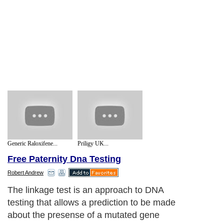
Generic Raloxifene...
Priligy UK...
Free Paternity Dna Testing
Robert Andrew
The linkage test is an approach to DNA
testing that allows a prediction to be made
about the presense of a mutated gene