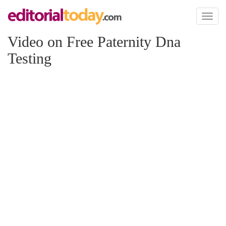
Toggl
naviga
Video on Free Paternity Dna
Testing