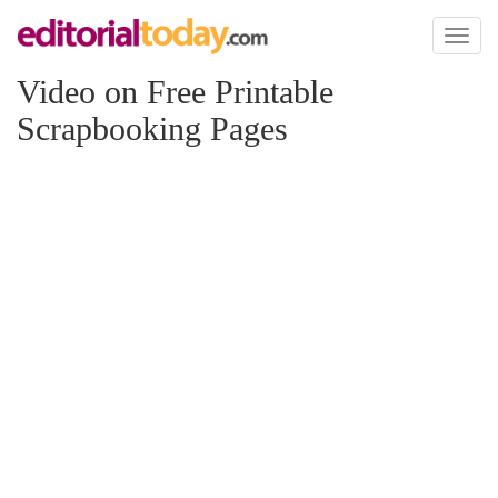
Toggl
naviga
Video on Free Printable
Scrapbooking Pages