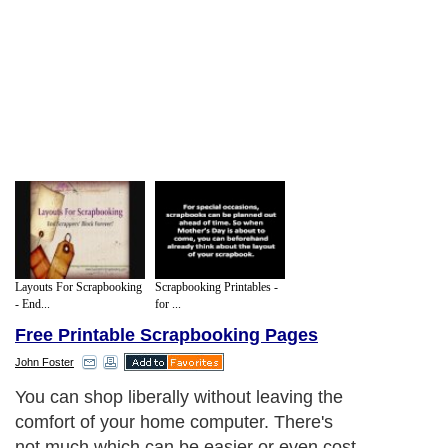
Layouts For Scrapbooking
Scrapbooking Printables -
- End...
for ...
Free Printable Scrapbooking Pages
John Foster
You can shop liberally without leaving the
comfort of your home computer. There's
not much which can be easier or even cost