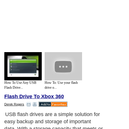
How To Use Any USB
How To: Use your flash
Flash Drive...
drive o...
Flash Drive To Xbox 360
Derek Rogers
USB flash drives are a simple solution for
easy backup and storage of important
data. With a storage capacity that meets or