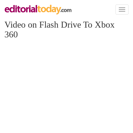
Toggl
naviga
Video on Flash Drive To Xbox
360