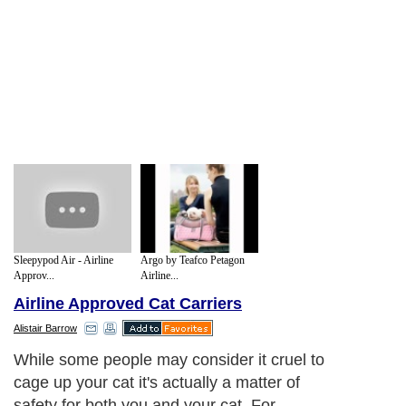
Sleepypod Air - Airline
Argo by Teafco Petagon
Approv...
Airline...
Airline Approved Cat Carriers
Alistair Barrow
While some people may consider it cruel to
cage up your cat it's actually a matter of
safety for both you and your cat. For