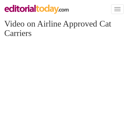
Toggl
naviga
Video on Airline Approved Cat
Carriers