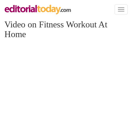
Toggl
naviga
Video on Fitness Workout At
Home