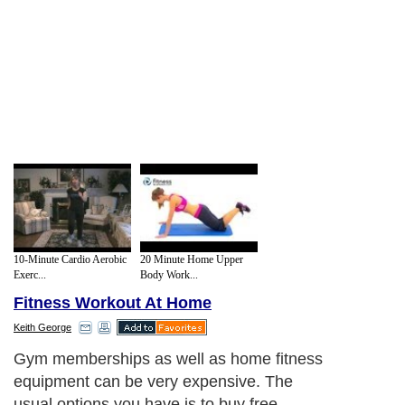
10-Minute Cardio Aerobic
20 Minute Home Upper
Exerc...
Body Work...
Fitness Workout At Home
Keith George
Gym memberships as well as home fitness
equipment can be very expensive. The
usual options you have is to buy free