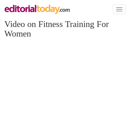
Toggl
naviga
Video on Fitness Training For
Women