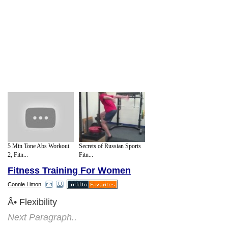
5 Min Tone Abs Workout
Secrets of Russian Sports
2, Fitn...
Fitn...
Fitness Training For Women
Connie Limon
Â• Flexibility
Next Paragraph..