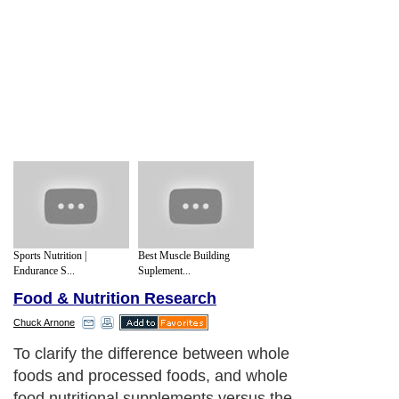
Sports Nutrition |
Best Muscle Building
Endurance S...
Suplement...
Food & Nutrition Research
Chuck Arnone
To clarify the difference between whole
foods and processed foods, and whole
food nutritional supplements versus the