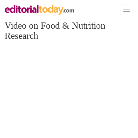
Toggl
naviga
Video on Food & Nutrition
Research