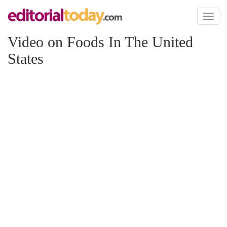
Toggl
naviga
Video on Foods In The United
States