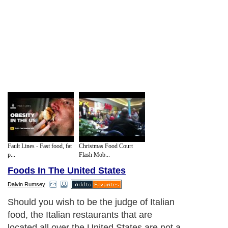
Fault Lines - Fast food, fat
Christmas Food Court
p...
Flash Mob...
Foods In The United States
Dalvin Rumsey
Should you wish to be the judge of Italian
food, the Italian restaurants that are
located all over the United States are not a