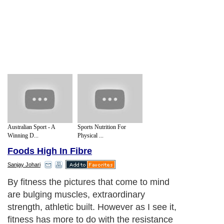
Australian Sport - A
Sports Nutrition For
Winning D...
Physical ...
Foods High In Fibre
Sanjay Johari
By fitness the pictures that come to mind
are bulging muscles, extraordinary
strength, athletic built. However as I see it,
fitness has more to do with the resistance