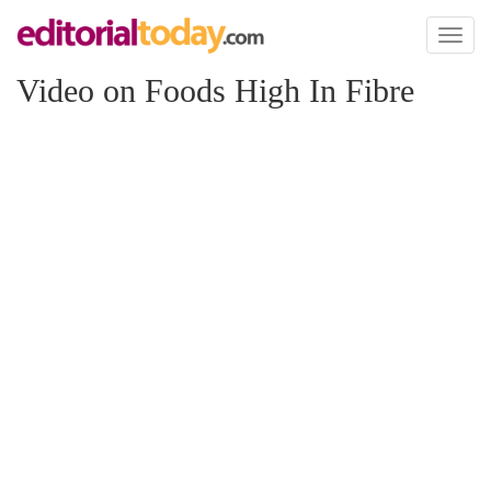
Toggl
naviga
Video on Foods High In Fibre