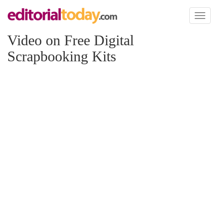
Toggl
naviga
Video on Free Digital
Scrapbooking Kits