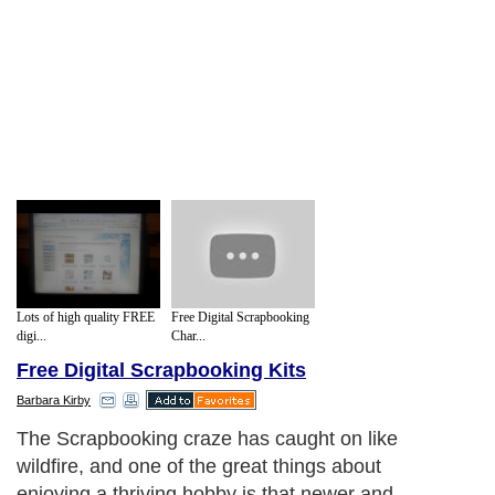
Lots of high quality FREE
Free Digital Scrapbooking
digi...
Char...
Free Digital Scrapbooking Kits
Barbara Kirby
The Scrapbooking craze has caught on like
wildfire, and one of the great things about
enjoying a thriving hobby is that newer and