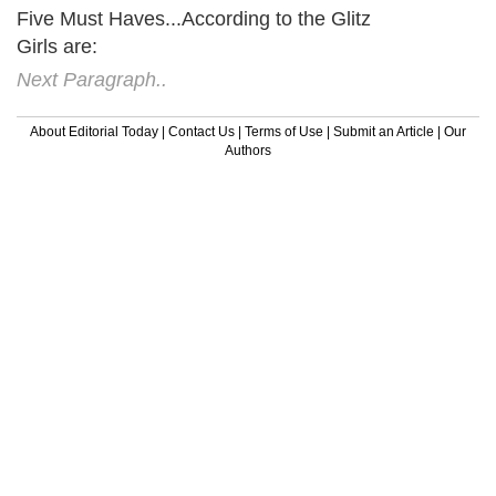
Five Must Haves...According to the Glitz
Girls are:
Next Paragraph..
About Editorial Today
|
Contact Us
|
Terms of Use
|
Submit an Article
|
Our
Authors