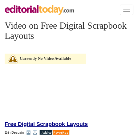
Toggl
naviga
Video on Free Digital Scrapbook
Layouts
Currently No Video Available
Free Digital Scrapbook Layouts
Erin Despain