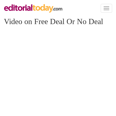
Toggl
naviga
Video on Free Deal Or No Deal