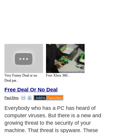
Very Funny Deal or no
Free Xbox 360...
Deal par...
Free Deal Or No Deal
Paul Elms
Everybody who has a PC has heard of
computer viruses. But there is a new and
growing threat to the security of your
machine. That threat is spyware. These