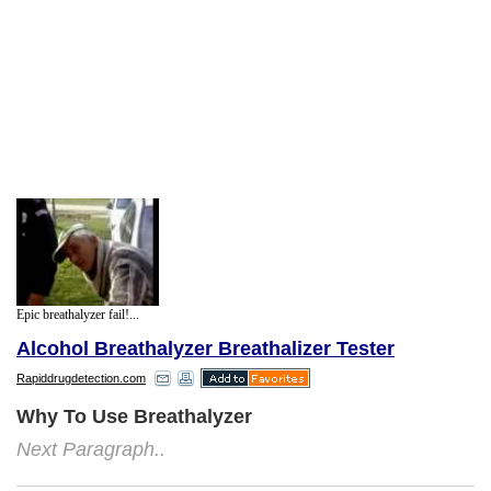
Epic breathalyzer fail!...
Alcohol Breathalyzer Breathalizer Tester
Rapiddrugdetection.com
Why To Use Breathalyzer
Next Paragraph..