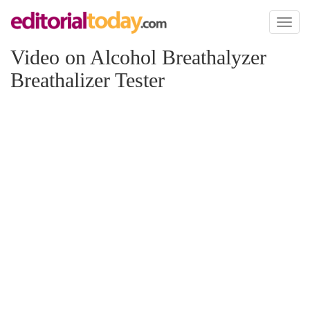
Toggl
naviga
Video on Alcohol Breathalyzer
Breathalizer Tester