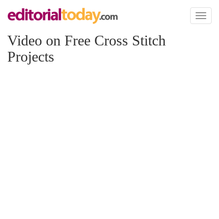
Toggl
naviga
Video on Free Cross Stitch
Projects