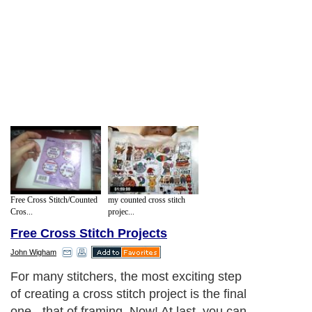
Free Cross Stitch/Counted
my counted cross stitch
Cros...
projec...
Free Cross Stitch Projects
John Wigham
For many stitchers, the most exciting step
of creating a cross stitch project is the final
one - that of framing. Now! At last, you can