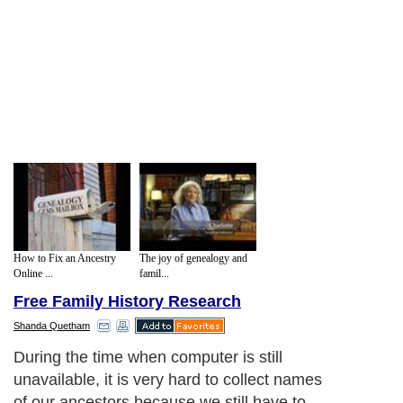
How to Fix an Ancestry
The joy of genealogy and
Online ...
famil...
Free Family History Research
Shanda Quetham
During the time when computer is still
unavailable, it is very hard to collect names
of our ancestors because we still have to