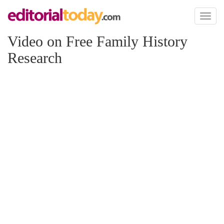
Toggl
naviga
Video on Free Family History
Research