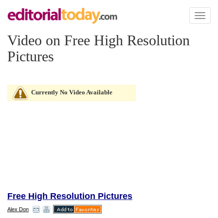
Toggl
naviga
Video on Free High Resolution
Pictures
Currently No Video Available
Free High Resolution Pictures
Alex Don