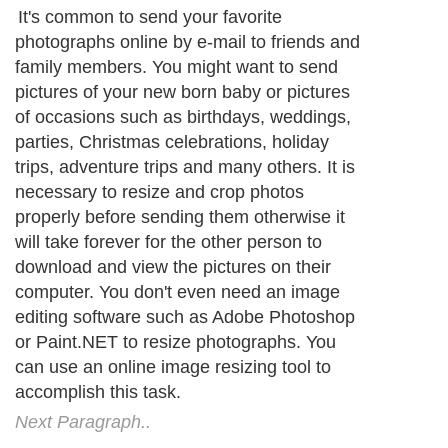
It's common to send your favorite
photographs online by e-mail to friends and
family members. You might want to send
pictures of your new born baby or pictures
of occasions such as birthdays, weddings,
parties, Christmas celebrations, holiday
trips, adventure trips and many others. It is
necessary to resize and crop photos
properly before sending them otherwise it
will take forever for the other person to
download and view the pictures on their
computer. You don't even need an image
editing software such as Adobe Photoshop
or Paint.NET to resize photographs. You
can use an online image resizing tool to
accomplish this task.
Next Paragraph..