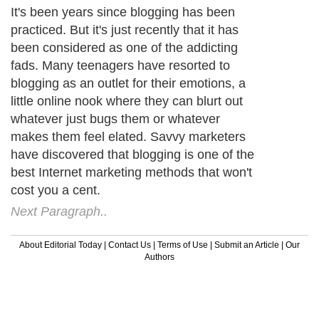
It's been years since blogging has been
practiced. But it's just recently that it has
been considered as one of the addicting
fads. Many teenagers have resorted to
blogging as an outlet for their emotions, a
little online nook where they can blurt out
whatever just bugs them or whatever
makes them feel elated. Savvy marketers
have discovered that blogging is one of the
best Internet marketing methods that won't
cost you a cent.
Next Paragraph..
About Editorial Today
|
Contact Us
|
Terms of Use
|
Submit an Article
|
Our
Authors