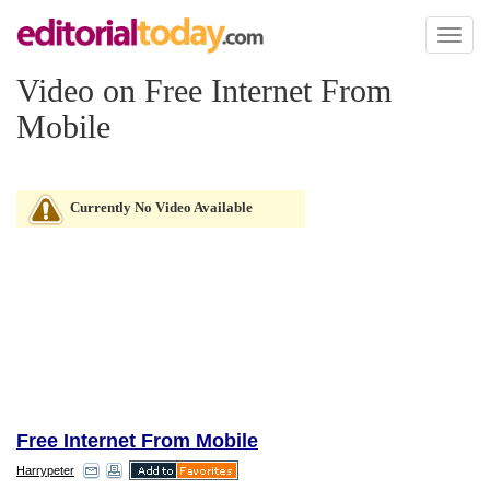
Toggl
naviga
Video on Free Internet From
Mobile
Currently No Video Available
Free Internet From Mobile
Harrypeter