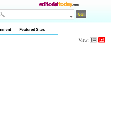
inment
Featured Sites
View: