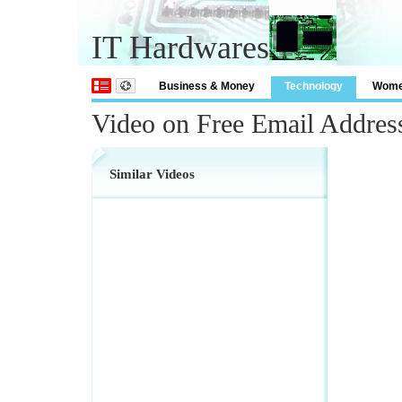
IT Hardwares
Business & Money
Technology
Wom
Video on Free Email Addres
Similar Videos