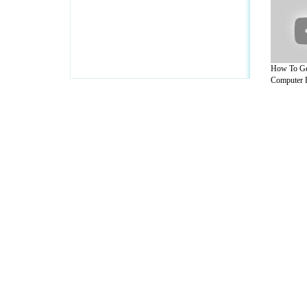
How To Ge
Computer 