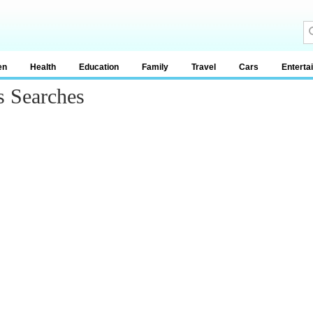
en
Health
Education
Family
Travel
Cars
Enterta
s Searches