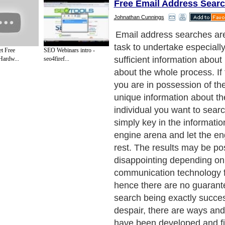
Free Email Address Sear
Johnathan Cunnings
The elusive nature of emai
driven most searchers on th
t Free
SEO Webinars intro -
despair and disappointments
Hardw...
seo4firef...
following tips to searching 
addresses, the despair and
will not last long. The first 
in your search will be to fin
address derived from a pas
correspondence you had wi
you are currently searching f
so easy because you at leas
on some important informa
to starting green. Here, yo
of the web based email acc
email client which will ensur
folders plus the thrash are 