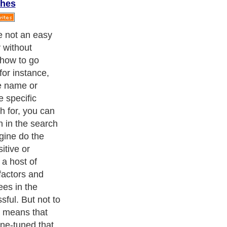
ches
l addresses has
e brink of
. But with the
email
 disappointment
pointer to aid you
d the email
t
th the person
or. This will be
t have inkling
tion as opposed
u can make use
ount or the
e that all
all searched.