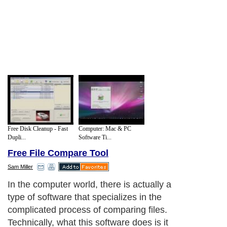
Free Disk Cleanup - Fast
Computer: Mac & PC
Dupli...
Software Ti...
Free File Compare Tool
Sam Miller