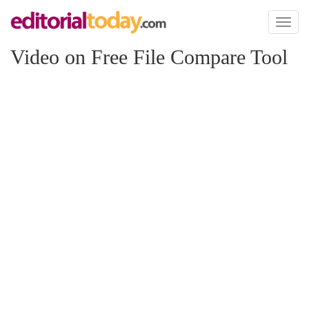
Toggl
naviga
Video on Free File Compare Tool