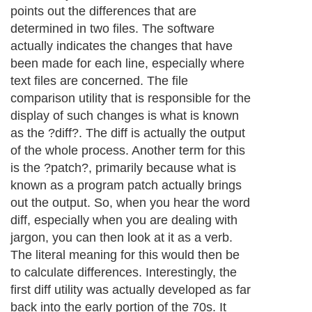
Next Paragraph..
About Editorial Today
|
Contact Us
|
Terms of Use
|
Submit an Article
|
Our
Authors