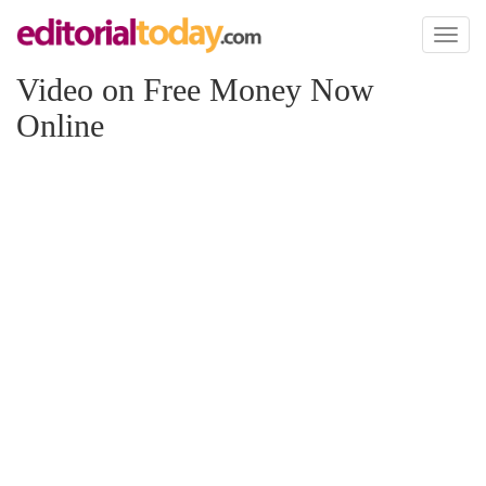
Toggl
naviga
Video on Free Money Now
Online