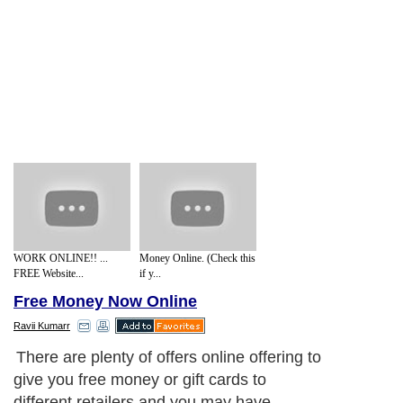
WORK ONLINE!! ...
Money Online. (Check this
FREE Website...
if y...
Free Money Now Online
Ravii Kumarr
There are plenty of offers online offering to
give you free money or gift cards to
different retailers and you may have