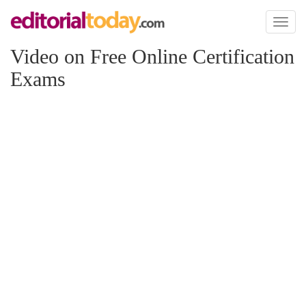
Toggl
naviga
Video on Free Online Certification
Exams