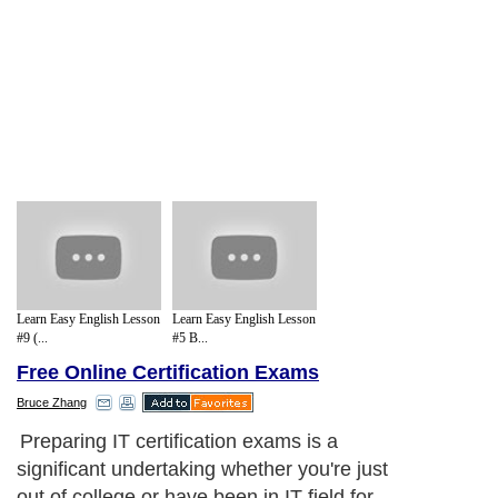
Learn Easy English Lesson
Learn Easy English Lesson
#9 (...
#5 B...
Free Online Certification Exams
Bruce Zhang
Preparing IT certification exams is a
significant undertaking whether you're just
out of college or have been in IT field for