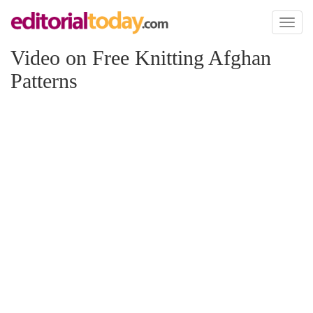
Toggl
naviga
Video on Free Knitting Afghan
Patterns