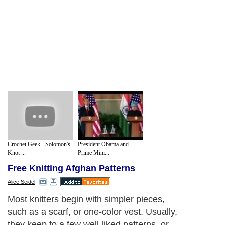
Crochet Geek - Solomon's
President Obama and
Knot ...
Prime Mini...
Free Knitting Afghan Patterns
Alice Seidel
Most knitters begin with simpler pieces,
such as a scarf, or one-color vest. Usually,
they keep to a few well-liked patterns, or