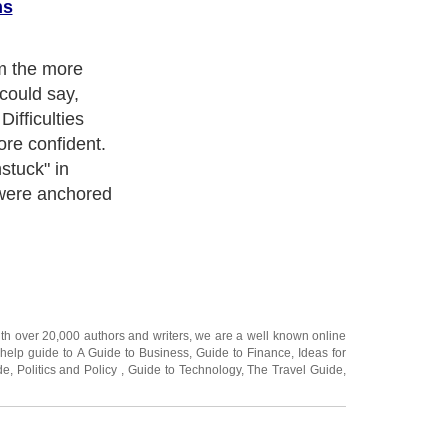
ns
m the more
 could say,
 Difficulties
ore confident.
stuck" in
were anchored
ith over 20,000
authors and writers
, we are a well known online
 help guide to
A Guide to Business
,
Guide to Finance
,
Ideas for
de
,
Politics and Policy
,
Guide to Technology
,
The Travel Guide
,