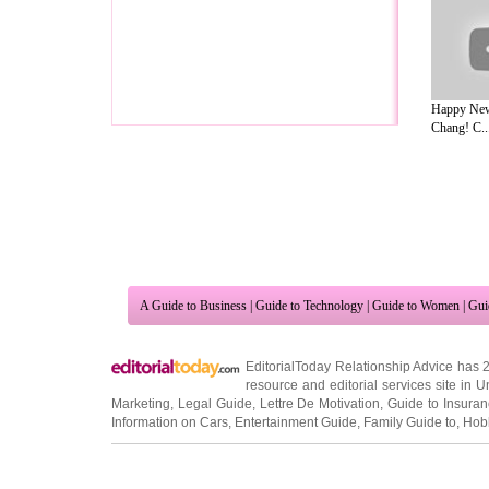
Happy New 
Chang! C..
A Guide to Business
|
Guide to Technology
|
Guide to Women
|
Gui
EditorialToday Relationship Advice has 
resource and editorial services site in
U
Marketing
,
Legal Guide
,
Lettre De Motivation
,
Guide to Insura
Information on Cars
,
Entertainment Guide
,
Family Guide to
,
Hobb