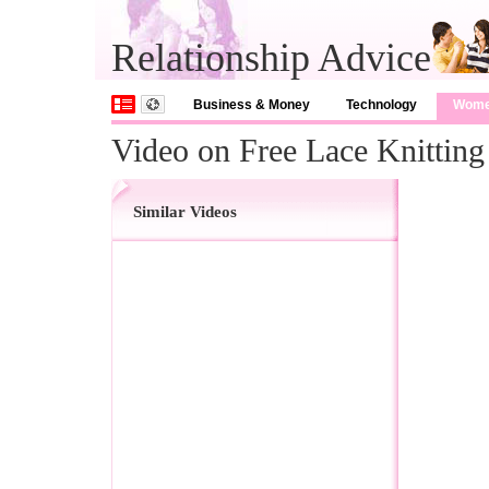
Relationship Advice
Business & Money
Technology
Wom
Video on Free Lace Knitting
Similar Videos