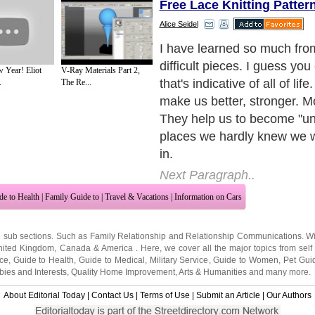
Free Lace Knitting Patter
Alice Seidel
I have learned so much fro
difficult pieces. I guess you
Year! Eliot
V-Ray Materials Part 2,
that's indicative of all of life.
.
The Re...
make us better, stronger. M
They help us to become "un
places we hardly knew we 
in.
Next Paragraph..
de to Health
|
Family Guide to
|
Travel & Vacations
|
Information on Cars
2 sub sections. Such as
Family Relationship
and
Relationship Communications
. W
nited Kingdom
,
Canada
&
America
. Here, we cover all the major topics from self
nce
,
Guide to Health
,
Guide to Medical
,
Military Service
,
Guide to Women
,
Pet Gui
ies and Interests
,
Quality Home Improvement
,
Arts & Humanities
and many more.
About Editorial Today
|
Contact Us
|
Terms of Use
|
Submit an Article
|
Our Authors