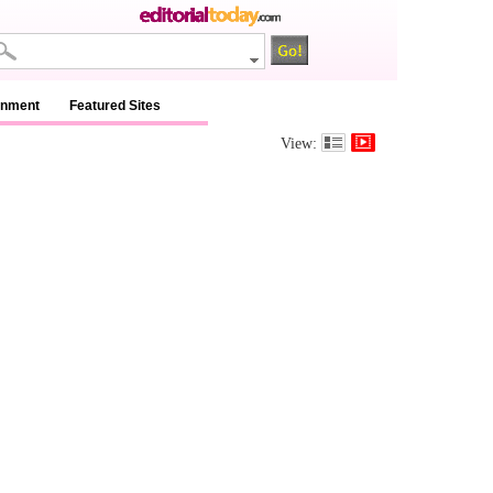
inment
Featured Sites
View: