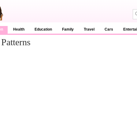
en
Health
Education
Family
Travel
Cars
Enterta
 Patterns