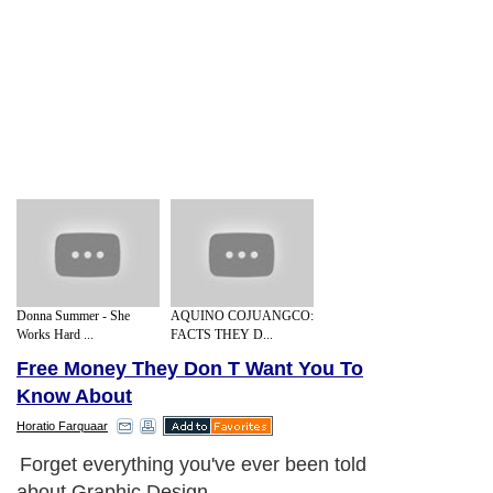
Donna Summer - She
AQUINO COJUANGCO:
Works Hard ...
FACTS THEY D...
Free Money They Don T Want You To
Know About
Horatio Farquaar
Forget everything you've ever been told
about Graphic Design