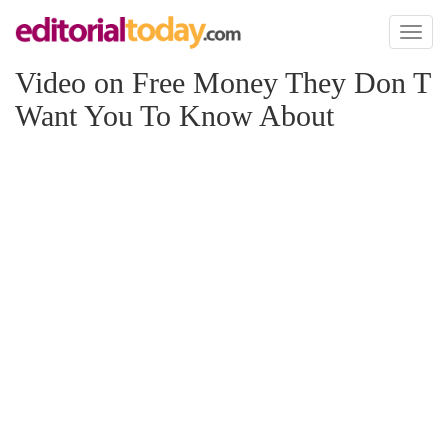
Toggl
naviga
Video on Free Money They Don T
Want You To Know About