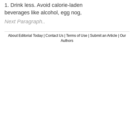
1. Drink less. Avoid calorie-laden
beverages like alcohol, egg nog,
Next Paragraph..
About Editorial Today
|
Contact Us
|
Terms of Use
|
Submit an Article
|
Our
Authors