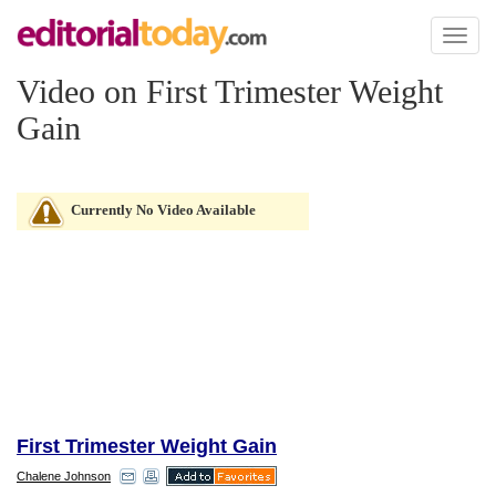
Toggl
naviga
Video on First Trimester Weight
Gain
Currently No Video Available
First Trimester Weight Gain
Chalene Johnson