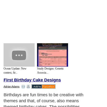
Ocean Update: New
Study Designs: Genetic
contest, fir...
Associa...
First Birthday Cake Designs
Adrian Adams
Birthdays are fun times to be creative with
themes and that, of course, also means
themed birthday cakes. The possibilities