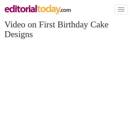
Toggl
naviga
Video on First Birthday Cake
Designs