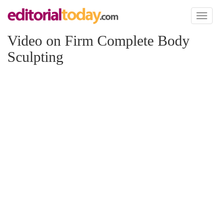
Toggl
naviga
Video on Firm Complete Body
Sculpting