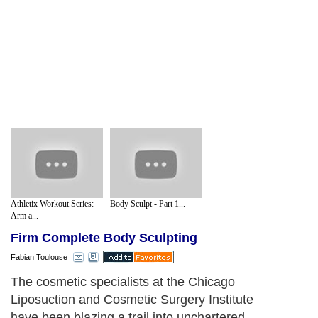
Athletix Workout Series:
Body Sculpt - Part 1...
Arm a...
Firm Complete Body Sculpting
Fabian Toulouse
The cosmetic specialists at the Chicago
Liposuction and Cosmetic Surgery Institute
have been blazing a trail into unchartered