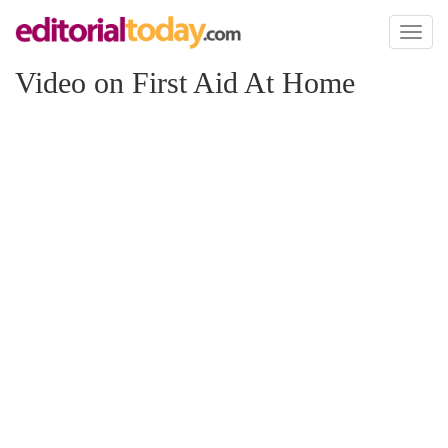
Toggl
naviga
Video on First Aid At Home