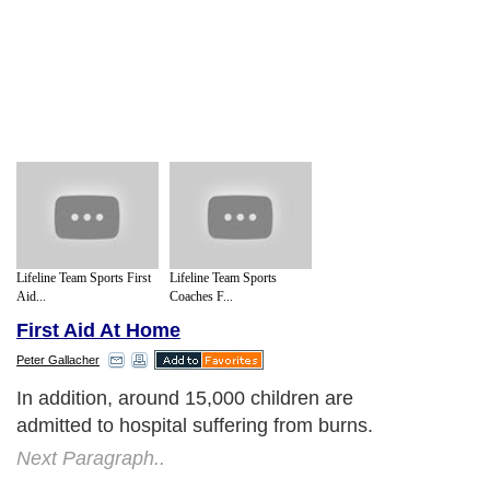
Lifeline Team Sports First
Lifeline Team Sports
Aid...
Coaches F...
First Aid At Home
Peter Gallacher
In addition, around 15,000 children are
admitted to hospital suffering from burns.
Next Paragraph..