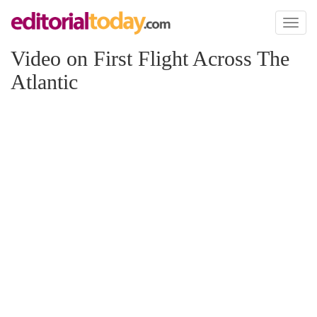
Toggl
naviga
Video on First Flight Across The
Atlantic