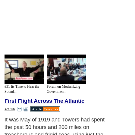
#31 Its Time to Hear the
Forum on Modernizing
Sound...
Governmen...
First Flight Across The Atlantic
Art Gib
It was May of 1919 and Towers had spent
the past 50 hours and 200 miles on
treacherous and frigid seas using just the