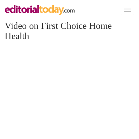
Toggl
naviga
Video on First Choice Home
Health