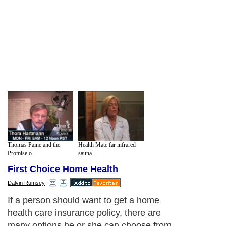
Thomas Paine and the
Health Mate far infrared
Promise o...
sauna...
First Choice Home Health
Dalvin Rumsey
If a person should want to get a home
health care insurance policy, there are
many options he or she can choose from.