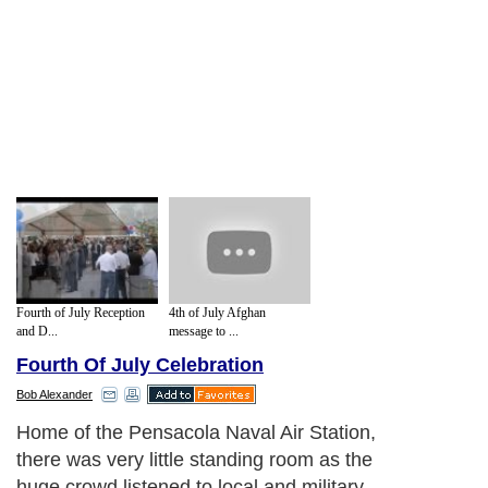
Fourth of July Reception
4th of July Afghan
and D...
message to ...
Fourth Of July Celebration
Bob Alexander
Home of the Pensacola Naval Air Station,
there was very little standing room as the
huge crowd listened to local and military