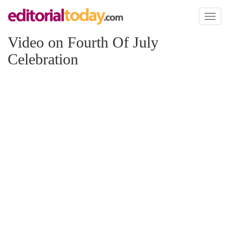
Toggl
naviga
Video on Fourth Of July
Celebration