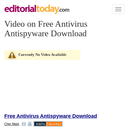
Toggl
naviga
Video on Free Antivirus
Antispyware Download
Currently No Video Available
Free Antivirus Antispyware Download
Cher Mark