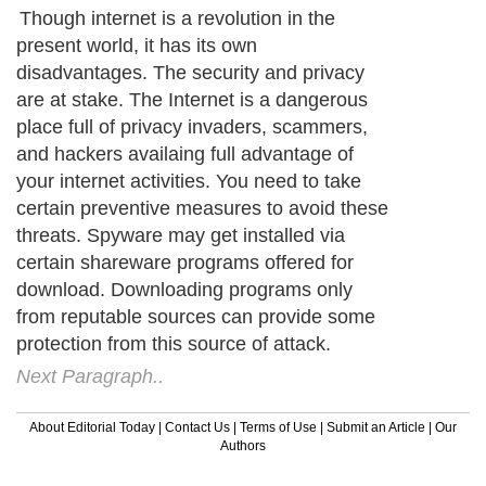
Though internet is a revolution in the
present world, it has its own
disadvantages. The security and privacy
are at stake. The Internet is a dangerous
place full of privacy invaders, scammers,
and hackers availaing full advantage of
your internet activities. You need to take
certain preventive measures to avoid these
threats. Spyware may get installed via
certain shareware programs offered for
download. Downloading programs only
from reputable sources can provide some
protection from this source of attack.
Next Paragraph..
About Editorial Today
|
Contact Us
|
Terms of Use
|
Submit an Article
|
Our
Authors