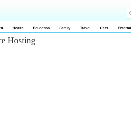
en
Health
Education
Family
Travel
Cars
Enterta
re Hosting