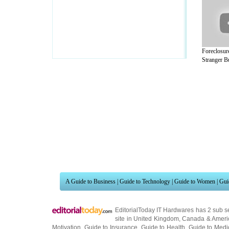
Foreclosur
Stranger Bu
A Guide to Business
|
Guide to Technology
|
Guide to Women
|
Gui
EditorialToday IT Hardwares has 2 sub s
site in
United Kingdom
,
Canada
&
Ameri
Motivation
,
Guide to Insurance
,
Guide to Health
,
Guide to Medi
Guide
,
Family Guide to
,
Hobbies and Interests
,
Quality Home I