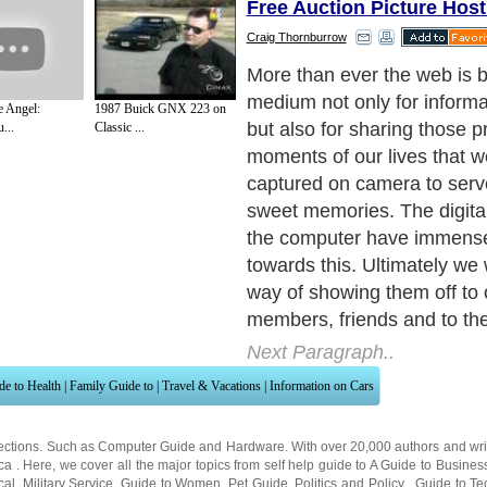
Free Auction Picture Host
Craig Thornburrow
But the cost of having your 
all your pictures might caus
e Angel:
1987 Buick GNX 223 on
inconvenience, especially if
...
Classic ...
budget. This is where the pi
services available online ar
Next Paragraph..
de to Health
|
Family Guide to
|
Travel & Vacations
|
Information on Cars
ections. Such as
Computer Guide
and
Hardware
. With over 20,000
authors and wri
ca
. Here, we cover all the major topics from self help guide to
A Guide to Busines
cal
,
Military Service
,
Guide to Women
,
Pet Guide
,
Politics and Policy
,
Guide to Te
mprovement
,
Arts & Humanities
and many more.
About Editorial Today
|
Contact Us
|
Terms of Use
|
Submit an Article
|
Our Authors