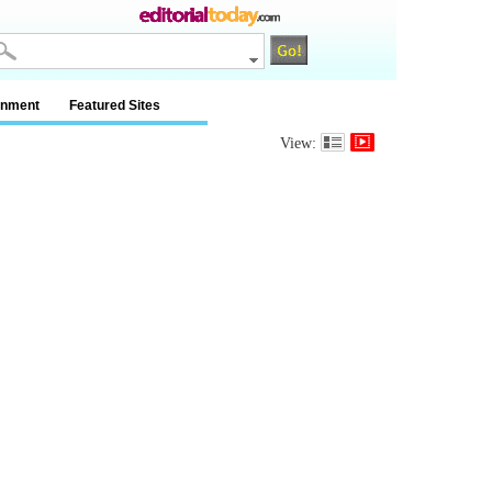
inment
Featured Sites
View: