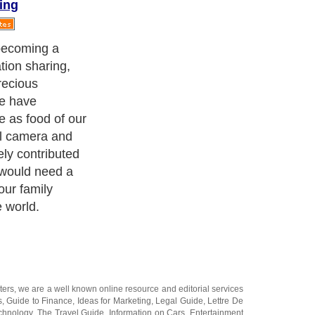
ing
website to host
e some little
 you are on a
cture hosting
e useful for you.
ters
, we are a well known online resource and editorial services
s
,
Guide to Finance
,
Ideas for Marketing
,
Legal Guide
,
Lettre De
chnology
,
The Travel Guide
,
Information on Cars
,
Entertainment