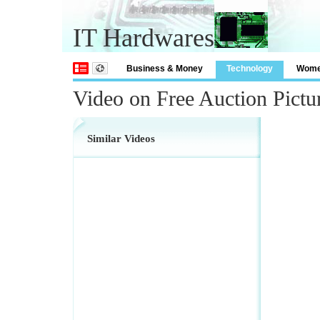
IT Hardwares
Business & Money
Technology
Wom
Video on Free Auction Pictu
Similar Videos