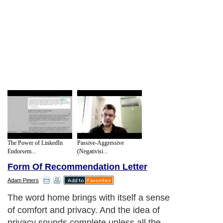
The Power of LinkedIn
Passive-Aggressive
Endorsem...
(Negativisi...
Form Of Recommendation Letter
Adam Peters
The word home brings with itself a sense
of comfort and privacy. And the idea of
privacy sounds complete unless all the