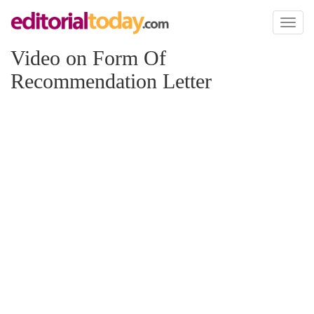
Toggl
naviga
Video on Form Of
Recommendation Letter