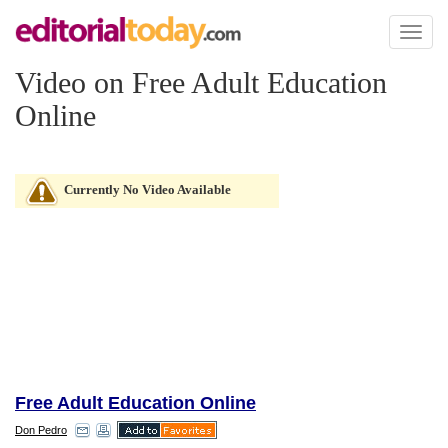
Toggl
naviga
Video on Free Adult Education
Online
Currently No Video Available
Free Adult Education Online
Don Pedro