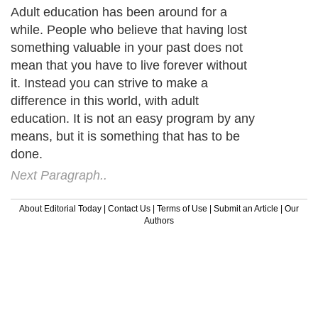
Adult education has been around for a
while. People who believe that having lost
something valuable in your past does not
mean that you have to live forever without
it. Instead you can strive to make a
difference in this world, with adult
education. It is not an easy program by any
means, but it is something that has to be
done.
Next Paragraph..
About Editorial Today
|
Contact Us
|
Terms of Use
|
Submit an Article
|
Our
Authors