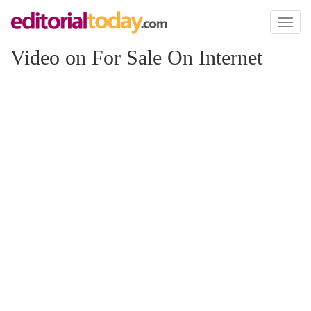
Toggl
naviga
Video on For Sale On Internet