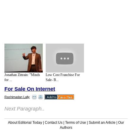
Jonathan Zittrain: "Minds
Low Cost Franchise For
for ...
Sale- B...
For Sale On Internet
Rashimadan Lally
Next Paragraph..
About Editorial Today
|
Contact Us
|
Terms of Use
|
Submit an Article
|
Our
Authors