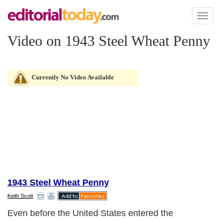
Toggl
naviga
Video on 1943 Steel Wheat Penny
Currently No Video Available
1943 Steel Wheat Penny
Keith Scott
Even before the United States entered the