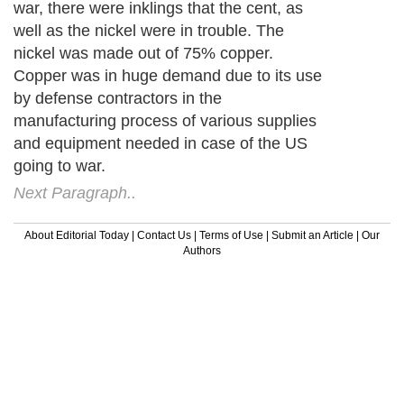
war, there were inklings that the cent, as
well as the nickel were in trouble. The
nickel was made out of 75% copper.
Copper was in huge demand due to its use
by defense contractors in the
manufacturing process of various supplies
and equipment needed in case of the US
going to war.
Next Paragraph..
About Editorial Today
|
Contact Us
|
Terms of Use
|
Submit an Article
|
Our
Authors