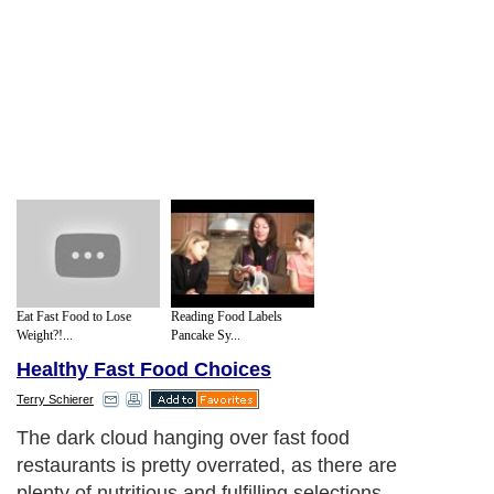
Eat Fast Food to Lose
Reading Food Labels
Weight?!...
Pancake Sy...
Healthy Fast Food Choices
Terry Schierer
Next Paragraph..