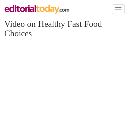
Toggl
naviga
Video on Healthy Fast Food
Choices