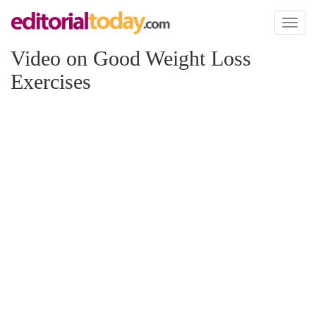
Toggl
naviga
Video on Good Weight Loss
Exercises