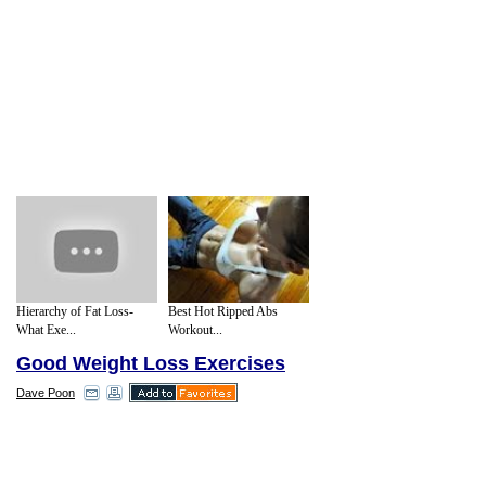
Hierarchy of Fat Loss-
Best Hot Ripped Abs
What Exe...
Workout...
Good Weight Loss Exercises
Dave Poon
Many fitness experts say that walking is
the simplest way to lose weight. Walking is
a form of exercise that we can do