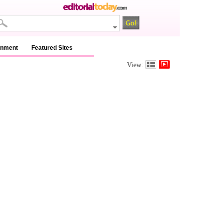
inment
Featured Sites
View: