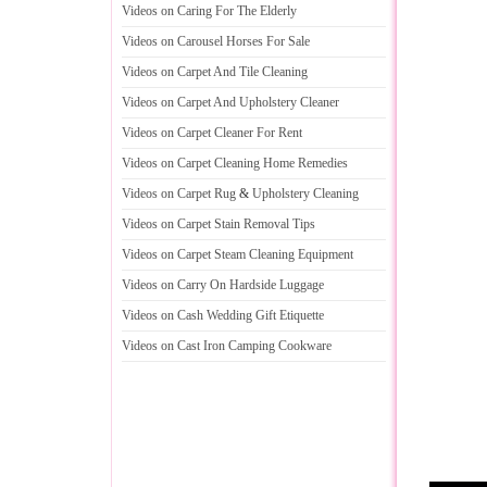
Videos on Caring For The Elderly
Videos on Carousel Horses For Sale
Videos on Carpet And Tile Cleaning
Videos on Carpet And Upholstery Cleaner
Videos on Carpet Cleaner For Rent
Videos on Carpet Cleaning Home Remedies
Videos on Carpet Rug
&
Upholstery Cleaning
Videos on Carpet Stain Removal Tips
Videos on Carpet Steam Cleaning Equipment
Videos on Carry On Hardside Luggage
Videos on Cash Wedding Gift Etiquette
Videos on Cast Iron Camping Cookware