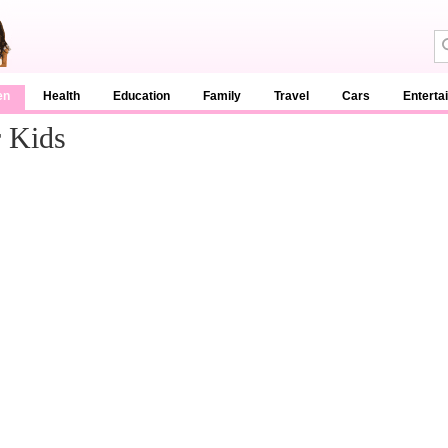
en
Health
Education
Family
Travel
Cars
Enterta
 Kids