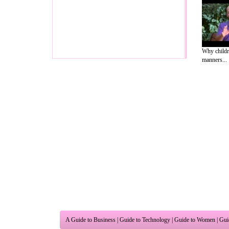
Why childr
manners...