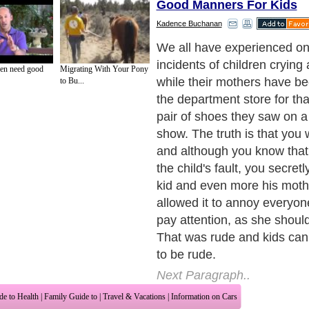
Good Manners For Kids
Kadence Buchanan
I recall an incident that ha
time ago when I was still a 
en need good
Migrating With Your Pony
parents took me to the beac
to Bu...
was the only way to cool do
summer day; the temperatu
can reach very high levels 
summer. As we reached the 
would host our existence for
day, I remember my mother 
assist me get rid of my clot
me prepare before running l
under the sun. I had to wea
pair of plastic shoes, in ord
injuries, my hat, which I tho
rather funny, and a generou
sunscreen on my skin, to pro