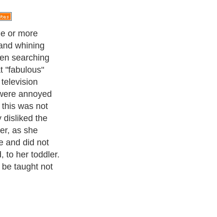
ppened a long
child. My
h since this
wn that hot
re in Greece
during the
point that
 the rest of the
kneeling to
hes and help
oose to play
r my lovely pink
er to avoid any
ught it was
s portion of
tect it from