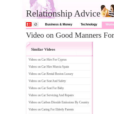
Relationship Advice
Business & Money
Technology
Wom
Video on Good Manners For
Similar Videos
Videos on Car Hire For Cyprus
Videos on Car Hire Murcia Spain
Videos on Car Rental Boston Luxury
Videos on Car Seat And Safety
Videos on Car Seat For Baby
Videos on Car Servicing And Repairs
Videos on Carbon Dioxide Emissions By Country
Videos on Caring For Elderly Parents