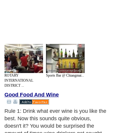
ROTARY
Sports Bar @ Chiangmai...
INTERNATIONAL
DISTRICT ...
Good Food And Wine
Rule 1: Drink what ever wine is you like the
best. Now this sounds quite obvious,
doesn't it? You would be surprised the