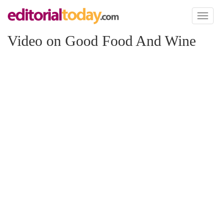
Toggl
naviga
Video on Good Food And Wine