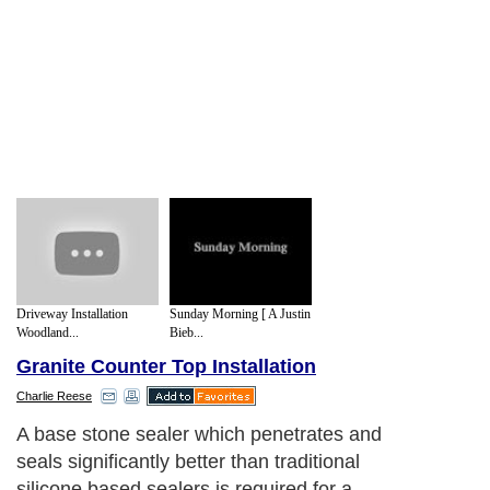
Driveway Installation
Sunday Morning [ A Justin
Woodland...
Bieb...
Granite Counter Top Installation
Charlie Reese
A base stone sealer which penetrates and
seals significantly better than traditional
silicone based sealers is required for a