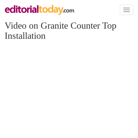
Toggl
naviga
Video on Granite Counter Top
Installation